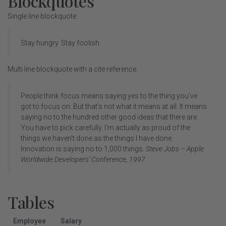
Blockquotes
Single line blockquote:
Stay hungry. Stay foolish.
Multi line blockquote with a cite reference:
People think focus means saying yes to the thing you’ve
got to focus on. But that’s not what it means at all. It means
saying no to the hundred other good ideas that there are.
You have to pick carefully. I’m actually as proud of the
things we haven’t done as the things I have done.
Innovation is saying no to 1,000 things.
Steve Jobs – Apple
Worldwide Developers’ Conference, 1997
Tables
Employee
Salary