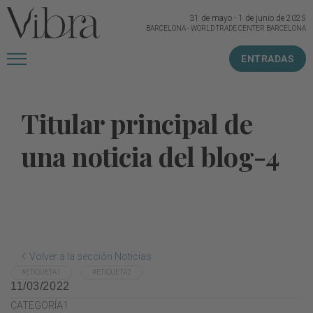
31 de mayo
-
1 de junio de 2025
BARCELONA
-
WORLD TRADE CENTER BARCELONA
ENTRADAS
Titular principal de
una noticia del blog-4
Volver a la sección Noticias
#ETIQUETA1
#ETIQUETA2
11/03/2022
CATEGORÍA1