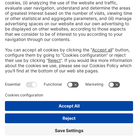
Publicación anterior
Titular principal de una noticia del blog-1
Siguiente
Titular principal de una noticia del blog-3
Aviso legal
Política de privacidad
Política de cookies
Contacto
#Vibrabcn
en las redes sociales