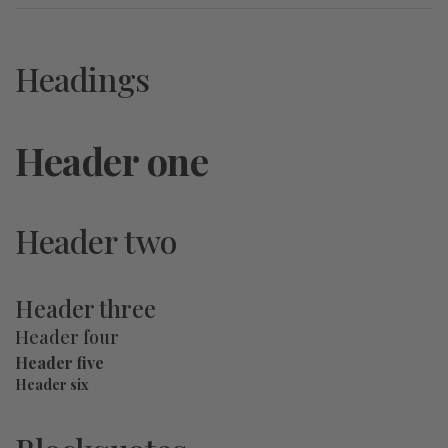
Headings
Header one
Header two
Header three
Header four
Header five
Header six