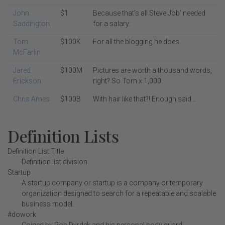
John
$1
Because that’s all Steve Job’ needed
Saddington
for a salary.
Tom
$100K
For all the blogging he does.
McFarlin
Jared
$100M
Pictures are worth a thousand words,
Erickson
right? So Tom x 1,000.
Chris Ames
$100B
With hair like that?! Enough said…
Definition Lists
Definition List Title
Definition list division.
Startup
A startup company or startup is a company or temporary
organization designed to search for a repeatable and scalable
business model.
#dowork