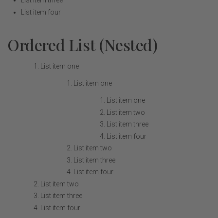
List item three
List item four
Ordered List (Nested)
List item one
List item one
List item one
List item two
List item three
List item four
List item two
List item three
List item four
List item two
List item three
List item four