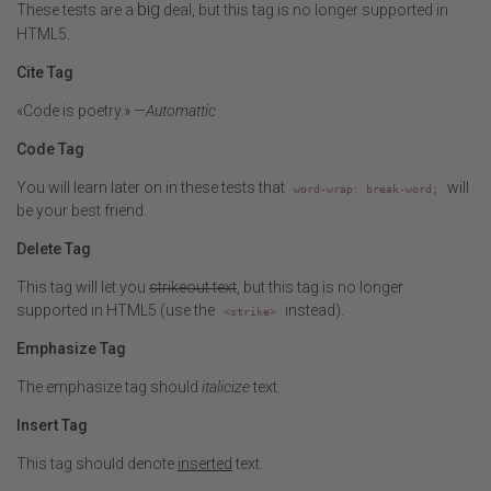
big
These tests are a
deal, but this tag is no longer supported in
HTML5.
Cite Tag
«Code is poetry.» —
Automattic
Code Tag
You will learn later on in these tests that
will
word-wrap: break-word;
be your best friend.
Delete Tag
This tag will let you
strikeout text
, but this tag is no longer
supported in HTML5 (use the
instead).
<strike>
Emphasize Tag
The emphasize tag should
italicize
text.
Insert Tag
This tag should denote
inserted
text.