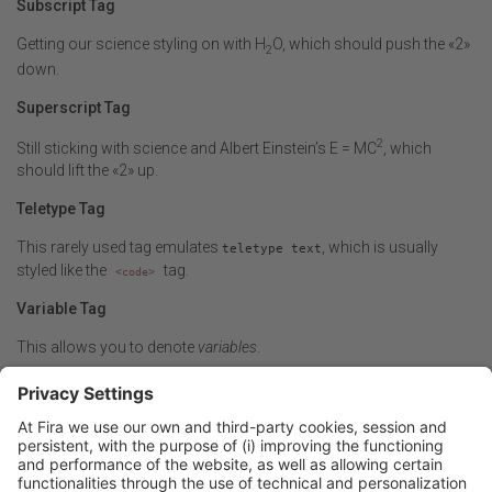
Subscript Tag
Getting our science styling on with H
O, which should push the «2»
2
down.
Superscript Tag
2
Still sticking with science and Albert Einstein’s E = MC
, which
should lift the «2» up.
Teletype Tag
This rarely used tag emulates
, which is usually
teletype text
styled like the
tag.
<code>
Variable Tag
This allows you to denote
variables
.