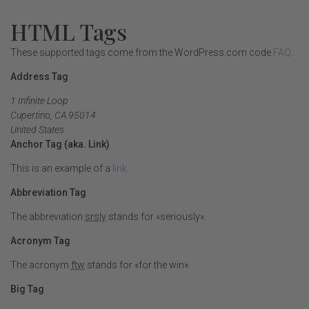
HTML Tags
These supported tags come from the WordPress.com code
FAQ
.
Address Tag
1 Infinite Loop
Cupertino, CA 95014
United States
Anchor Tag (aka. Link)
This is an example of a
link
.
Abbreviation Tag
The abbreviation
srsly
stands for «seriously».
Acronym Tag
The acronym
ftw
stands for «for the win».
Big Tag