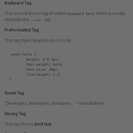
Keyboard Tag
This scarsly known tag emulates
, which is usually
keyboard text
styled like the
tag.
<code>
Preformatted Tag
This tag styles large blocks of code.
.post-title {

	margin: 0 0 5px;

	font-weight: bold;

	font-size: 38px;

	line-height: 1.2;

}
Quote Tag
Developers, developers, developers…
–Steve Ballmer
Strong Tag
This tag shows
bold
text.