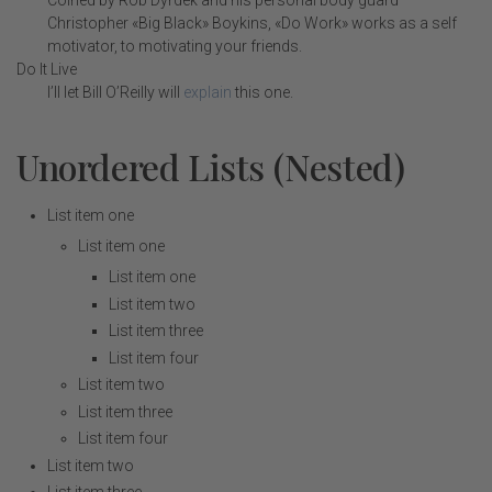
Coined by Rob Dyrdek and his personal body guard
Christopher «Big Black» Boykins, «Do Work» works as a self
motivator, to motivating your friends.
Do It Live
I’ll let Bill O’Reilly will
explain
this one.
Unordered Lists (Nested)
List item one
List item one
List item one
List item two
List item three
List item four
List item two
List item three
List item four
List item two